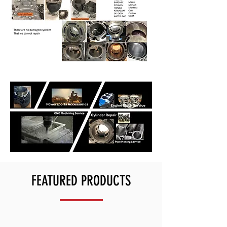
FEATURED PRODUCTS