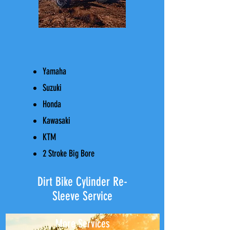
Yamaha
Suzuki
Honda
Kawasaki​​
KTM
2 Stroke Big Bore
Dirt Bike Cylinder Re-
Sleeve Service
More Services