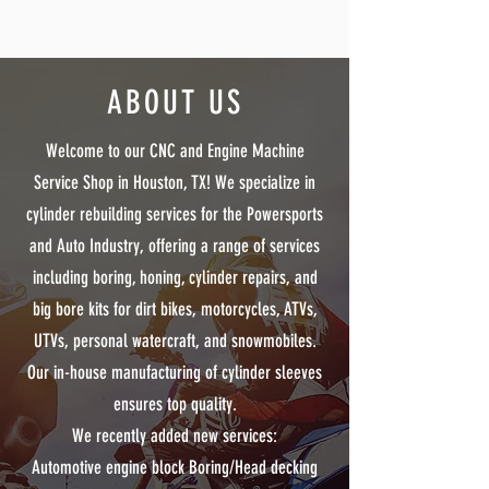
ABOUT US
Welcome to our CNC and Engine Machine
Service Shop in Houston, TX! We specialize in
cylinder rebuilding services for the Powersports
and Auto Industry, offering a range of services
including boring, honing, cylinder repairs, and
big bore kits for dirt bikes, motorcycles, ATVs,
UTVs, personal watercraft, and snowmobiles.
Our in-house manufacturing of cylinder sleeves
ensures top quality.
We recently added new services:
Automotive engine block Boring/Head decking