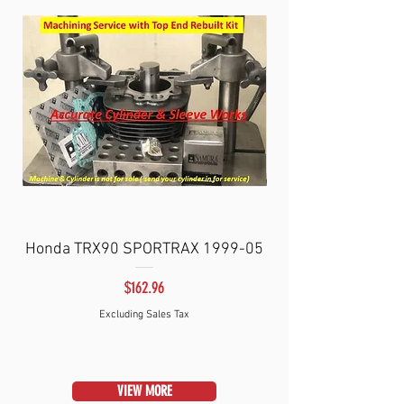
Honda TRX90 SPORTRAX 1999-05
SPORTRAX/FOURT
Price
$162.96
Excluding Sales Tax
VIEW MORE