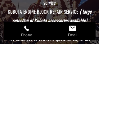
service
KUBOTA ENGINE BLOCK REPAIR SERVICE
( large
selection of Kubota accessories available)
Wide selection of Powersports accessories
Phone
Email
We invite you to call for a quote on any of the
above services, rest assured, our team is here to
provide you with the best online shopping
experience and assist you with any questions or
concerns!
WHAT WE DO
CONTACT US