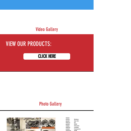
Video Gallery
VIEW OUR PRODUCTS:
CLICK HERE
Photo Gallery