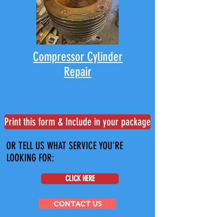
Compressor Cylinder
Repair
Print this form & Include in your package
OR TELL US WHAT SERVICE YOU'RE
LOOKING FOR:
CLICK HERE
CONTACT US