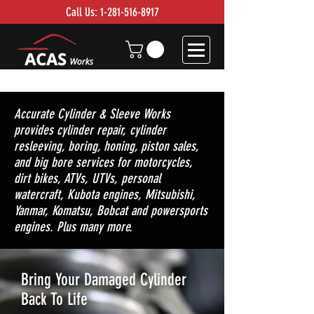
Call Us:
1-281-516-8917
Accurate Cylinder & Sleeve Works
provides cylinder repair, cylinder
resleeving, boring, honing, piston sales,
and big bore services for motorcycles,
dirt bikes, ATVs, UTVs, personal
watercraft, Kubota engines, Mitsubishi,
Yanmar, Komatsu, Bobcat and powersports
engines. Plus many more.
Bring Your Damaged Cylinder
Back To Life