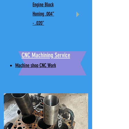
Engine Block
Honing .004"
- .020"
CNC Machining Service
Machine shop CNC Work