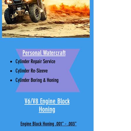
Artic Cat
Polaris
Personal Watercraft
Cylinder Repair Service
Cylinder Re-Sleeve
Cylinder Boring & Honing
V6/V8 Engine Block
Honing
Engine Block Honing .001" - .003"