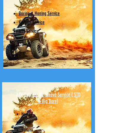
Boring & Honing Service
Vintage Service
ATV Service
ATV Cylinder Re-Sleeve Service ( STD
& Big Bore)
Honda
Suzuki
Yamaha