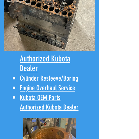
Authorized Kubota
Dealer
Cylinder Resleeve/Boring
Engine Overhaul Service
Kubota OEM Parts
Authorized Kubota Dealer