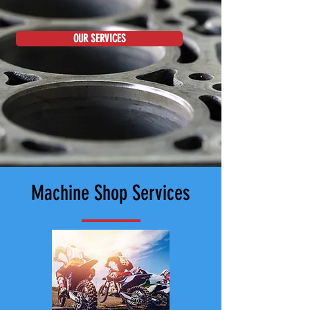
OUR SERVICES
Machine Shop Services