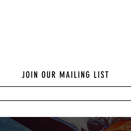
JOIN OUR MAILING LIST