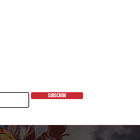
SUBSCRIBE