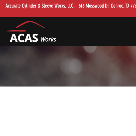
Accurate Cylinder & Sleeve Works, LLC. - 613 Mosswood Dr, Conroe, TX 7