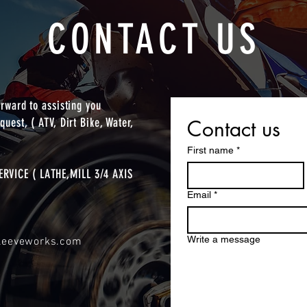
CONTACT US
orward to assisting you
quest, ( ATV, Dirt Bike, Water,
Contact us
First name
*
RVICE ( LATHE,MILL 3/4 AXIS
Email
*
Write a message
sleeveworks.com