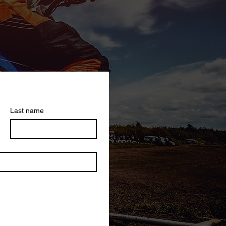
Last name