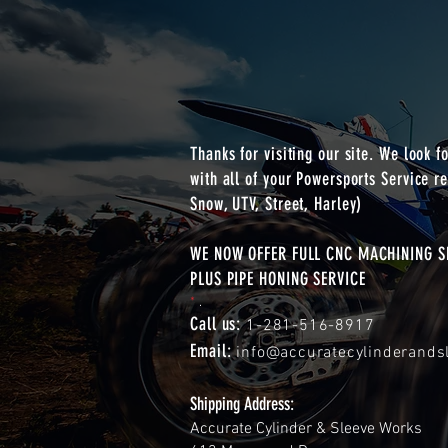
Thanks for visiting our site. We look f
with all of your Powersports Service re
Snow, UTV, Street, Harley)
WE NOW OFFER FULL CNC MACHINING SE
PLUS PIPE HONING SERVICE
*
.
Call us:
1-281-516-8917
Email:
info@accuratecylinderand
Shipping Address:
Accurate Cylinder & Sleeve Works