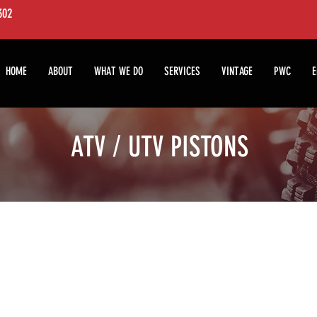
7302
HOME
ABOUT
WHAT WE DO
SERVICES
VINTAGE
PWC
E
ATV / UTV PISTONS
We don’t have any products to
show here right now.