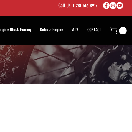
Call Us: 1-281-516-8917
ngine Block Honing
Kubota Engine
ATV
CONTACT