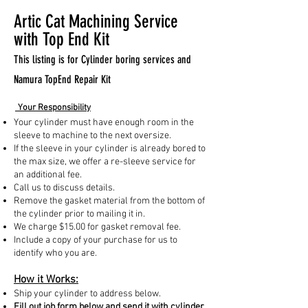
Artic Cat Machining Service
with Top End Kit
This listing is for Cylinder boring services and
Namura TopEnd Repair Kit
Your Responsibility
Your cylinder must have enough room in the
sleeve to machine to the next oversize.
If the sleeve in your cylinder is already bored to
the max size, we offer a re-sleeve service for
an additional fee.
Call us to discuss details.
Remove the gasket material from the bottom of
the cylinder prior to mailing it in.
We charge $15.00 for gasket removal fee.
Include a copy of your purchase for us to
identify who you are.
How it Works:
Ship your cylinder to address below.
Fill out job form below and send it with cylinder