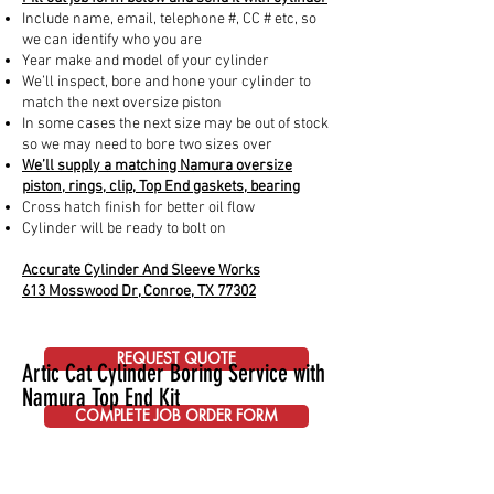
Include name, email, telephone #, CC # etc, so
we can identify who you are
Year make and model of your cylinder
We’ll inspect, bore and hone your cylinder to
match the next oversize piston
In some cases the next size may be out of stock
so we may need to bore two sizes over
We’ll supply a matching Namura oversize
piston, rings, clip, Top End gaskets, bearing
Cross hatch finish for better oil flow
Cylinder will be ready to bolt on
Accurate Cylinder And Sleeve Works
613 Mosswood Dr, Conroe, TX 77302
REQUEST QUOTE
Artic Cat Cylinder Boring Service with
Namura Top End Kit
COMPLETE JOB ORDER FORM