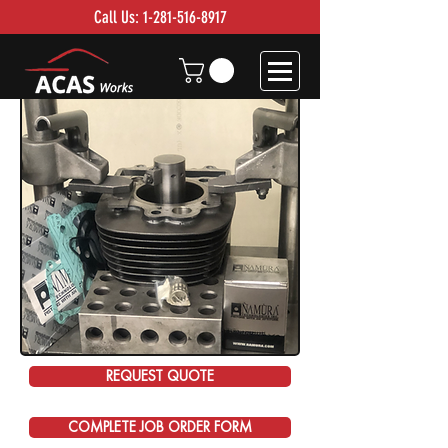
Call Us:
1-281-516-8917
REQUEST QUOTE
COMPLETE JOB ORDER FORM