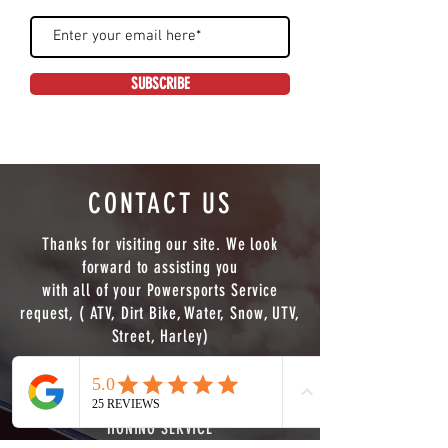
SUBSCRIBE
CONTACT US
Thanks for visiting our site. We look
forward to assisting you
with all of your Powersports Service
request, ( ATV, Dirt Bike, Water, Snow, UTV,
Street, Harley)
WE NOW OFFER FULL CNC MACHINING
SERVICE ( LATHE,MILL 3/4 AXIS PLUS PIPE
Phone
Email
HONING SERVICE