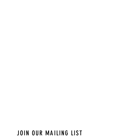
JOIN OUR MAILING LIST