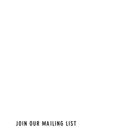
JOIN OUR MAILING LIST