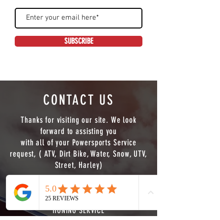
SUBSCRIBE
CONTACT US
Thanks for visiting our site. We look
forward to assisting you
with all of your Powersports Service
request, ( ATV, Dirt Bike, Water, Snow, UTV,
Street, Harley)
WE NOW OFFER FULL CNC MACHINING
SERVICE ( LATHE,MILL 3/4 AXIS PLUS PIPE
Phone
Email
HONING SERVICE