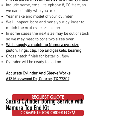
Include name, email, telephone #, CC # etc, so
we can identify who you are
Year make and model of your cylinder
We’ll inspect, bore and hone your cylinder to
match the next oversize piston
In some cases the next size may be out of stock
so we may need to bore two sizes over
We’ll supply a matching Namura oversize
piston, rings, clip, Top End gaskets, bearing
Cross hatch finish for better oil flow
Cylinder will be ready to bolt on
Accurate Cylinder And Sleeve Works
613 Mosswood Dr, Conroe, TX 77302
REQUEST QUOTE
Suzuki Cylinder Boring Service with
Namura Top End Kit
COMPLETE JOB ORDER FORM