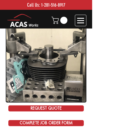
Call Us:
1-281-516-8917
REQUEST QUOTE
COMPLETE JOB ORDER FORM