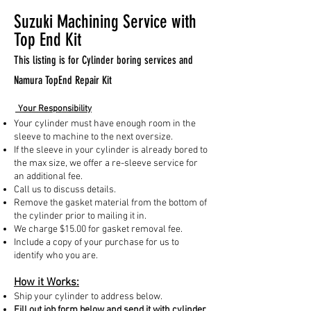
Suzuki Machining Service with
Top End Kit
This listing is for Cylinder boring services and
Namura TopEnd Repair Kit
Your Responsibility
Your cylinder must have enough room in the
sleeve to machine to the next oversize.
If the sleeve in your cylinder is already bored to
the max size, we offer a re-sleeve service for
an additional fee.
Call us to discuss details.
Remove the gasket material from the bottom of
the cylinder prior to mailing it in.
We charge $15.00 for gasket removal fee.
Include a copy of your purchase for us to
identify who you are.
How it Works:
Ship your cylinder to address below.
Fill out job form below and send it with cylinder