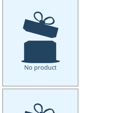
No product