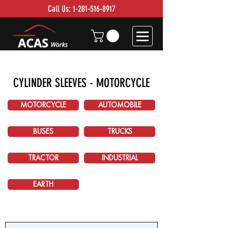
Call Us:
1-281-516-8917
CYLINDER SLEEVES - MOTORCYCLE
MOTORCYCLE
AUTOMOBILE
BUSES
TRUCKS
TRACTOR
INDUSTRIAL
EARTH