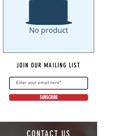
No product
JOIN OUR MAILING LIST
SUBSCRIBE
CONTACT US