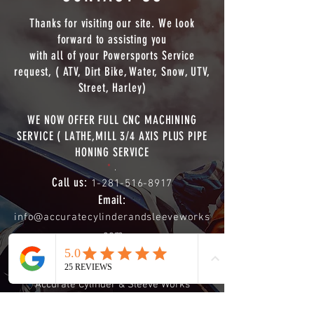
Thanks for visiting our site. We look
forward to assisting you
with all of your Powersports Service
request, ( ATV, Dirt Bike, Water, Snow, UTV,
Street, Harley)
WE NOW OFFER FULL CNC MACHINING
SERVICE ( LATHE,MILL 3/4 AXIS PLUS PIPE
HONING SERVICE
*
.
Call us:
1-281-516-8917
Email:
info@accuratecylinderandsleeveworks
.com
Shipping Address:
Phone
Email
Accurate Cylinder & Sleeve Works
613 Mosswood Dr