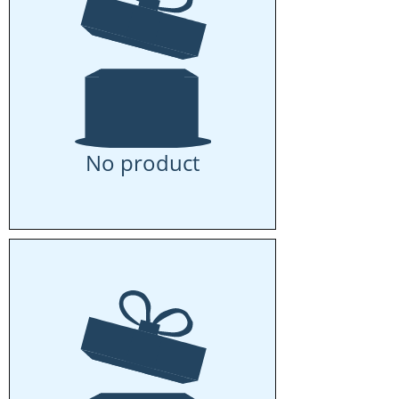
No product